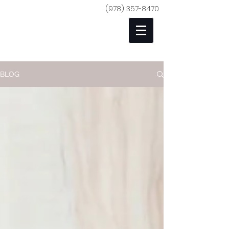
(978) 357-8470
BLOG